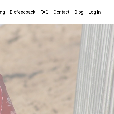
ing
Biofeedback
FAQ
Contact
Blog
Log In