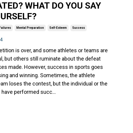
ATED? WHAT DO YOU SAY
OURSELF?
Failures
Mental Preparation
Self-Esteem
Success
24
ition is over, and some athletes or teams are
, but others still ruminate about the defeat
kes made. However, success in sports goes
ing and winning. Sometimes, the athlete
eam loses the contest, but the individual or the
 have performed succ...