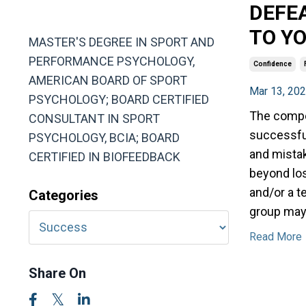
DEFE
MA, ABSP
TO Y
MASTER'S DEGREE IN SPORT AND
PERFORMANCE PSYCHOLOGY,
Confidence
AMERICAN BOARD OF SPORT
Mar 13, 20
PSYCHOLOGY; BOARD CERTIFIED
The compet
CONSULTANT IN SPORT
successful
PSYCHOLOGY, BCIA; BOARD
and mista
CERTIFIED IN BIOFEEDBACK
beyond los
and/or a t
Categories
group may
Read More
Share On