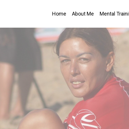
Home
About Me
Mental Train