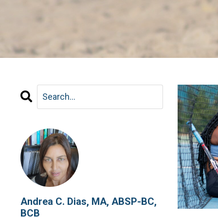
Andrea C. Dias, MA, ABSP-BC,
BCB