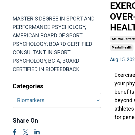
EXERC
MA, ABSP
OVER
MASTER'S DEGREE IN SPORT AND
HEAL
PERFORMANCE PSYCHOLOGY,
AMERICAN BOARD OF SPORT
Athletic Perfor
PSYCHOLOGY; BOARD CERTIFIED
Mental Health
CONSULTANT IN SPORT
Aug 15, 20
PSYCHOLOGY, BCIA; BOARD
CERTIFIED IN BIOFEEDBACK
Exercise
your phy
Categories
benefits 
beyond a
athletes
for gene
Share On
...