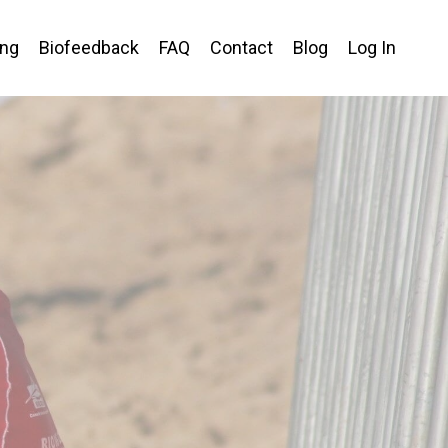
ing
Biofeedback
FAQ
Contact
Blog
Log In