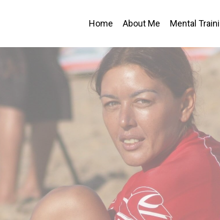
Home
About Me
Mental Train