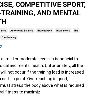
ISE, COMPETITIVE SPORT,
-TRAINING, AND MENTAL
TH
mance
Autonomic Balance
Biofeedback
Biomarkers
Hrv
Overtraining
22
 at mild or moderate levels is beneficial to
sical and mental health. Unfortunately, all the
will not occur if the training load is increased
 certain point. Overreaching is good;
 must stress the body above what is required
ral fitness to maximiz