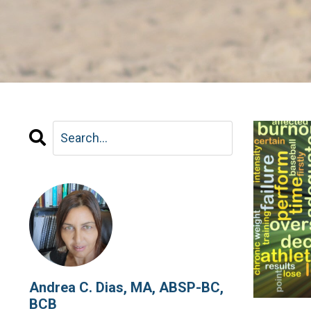
Andrea C. Dias, MA, ABSP-BC,
BCB