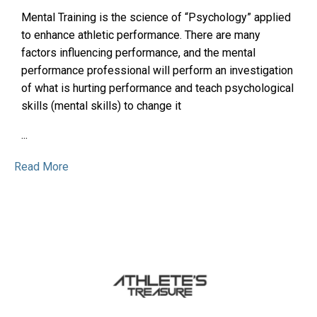
Mental Training is the science of “Psychology” applied
to enhance athletic performance. There are many
factors influencing performance, and the mental
performance professional will perform an investigation
of what is hurting performance and teach psychological
skills (mental skills) to change it
...
Read More