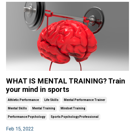
WHAT IS MENTAL TRAINING? Train
your mind in sports
Athletic Performance
Life Skills
Mental Performance Trainer
Mental Skills
Mental Training
Mindset Training
Performance Psychology
Sports Psychology Professional
Feb 15, 2022