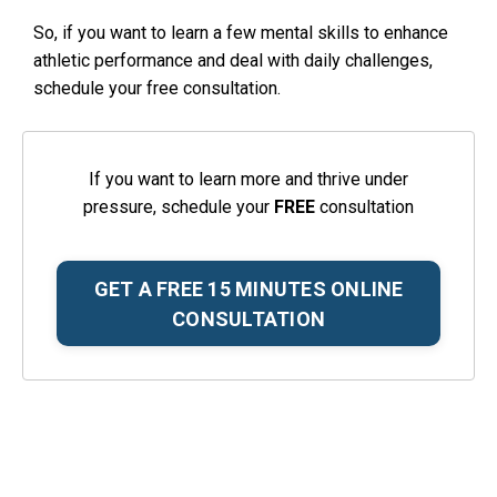
So, if you want to learn a few mental skills to enhance
athletic performance and deal with daily challenges,
schedule your free consultation.
If you want to learn more and thrive under
pressure, schedule your
FREE
consultation
GET A FREE 15 MINUTES ONLINE
CONSULTATION