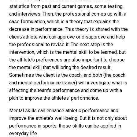
statistics from past and current games, some testing,
and interviews. Then, the professional comes up with a
case formulation, which is a theory that explains the
decrease in performance. This theory is shared with the
client/athlete who can approve or disapprove and help
the professional to revise it. The next step is the
intervention, which is the mental skill to be learned, but
the athlete’s preferences are also important to choose
the mental skill that will bring the desired result.
Sometimes the client is the coach, and both (the coach
and mental performance trainer) will investigate what is
affecting the team's performance and come up with a
plan to improve the athletes’ performance.
Mental skills can enhance athletic performance and
improve the athlete’s well-being. But it is not only about
performance in sports; those skills can be applied in
everyday life.