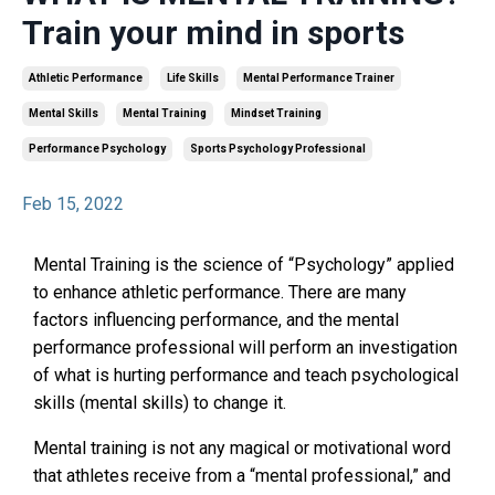
Train your mind in sports
Athletic Performance
Life Skills
Mental Performance Trainer
Mental Skills
Mental Training
Mindset Training
Performance Psychology
Sports Psychology Professional
Feb 15, 2022
Mental Training is the science of “Psychology” applied
to enhance athletic performance. There are many
factors influencing performance, and the mental
performance professional will perform an investigation
of what is hurting performance and teach psychological
skills (mental skills) to change it.
Mental training is not any magical or motivational word
that athletes receive from a “mental professional,” and