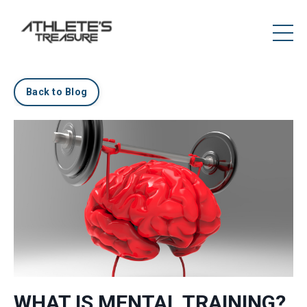
Back to Blog
WHAT IS MENTAL TRAINING?