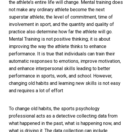
the athlete’s entire life will change. Mental training does
not make any ordinary athlete become the next
superstar athlete; the level of commitment, time of
involvement in sport, and the quantity and quality of
practice also determine how far the athlete will go.
Mental Training is not positive thinking; it is about
improving the way the athlete thinks to enhance
performance. It is true that individuals can train their
automatic responses to emotions, improve motivation,
and enhance interpersonal skills leading to better
performance in sports, work, and school. However,
changing old habits and learning new skills is not easy
and requires a lot of effort
To change old habits, the sports psychology
professional acts as a detective collecting data from
what happened in the past, what is happening now, and
what is driving it. The data collection can include